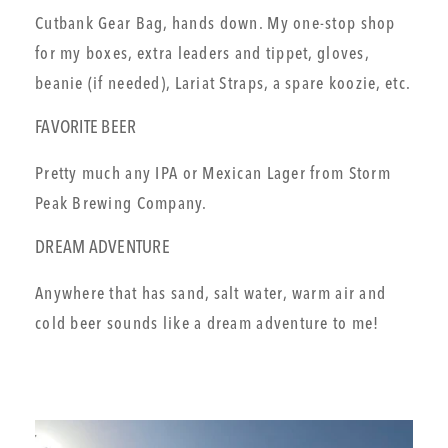
Cutbank Gear Bag, hands down. My one-stop shop
for my boxes, extra leaders and tippet, gloves,
beanie (if needed), Lariat Straps, a spare koozie, etc.
FAVORITE BEER
Pretty much any IPA or Mexican Lager from Storm
Peak Brewing Company.
DREAM ADVENTURE
Anywhere that has sand, salt water, warm air and
cold beer sounds like a dream adventure to me!