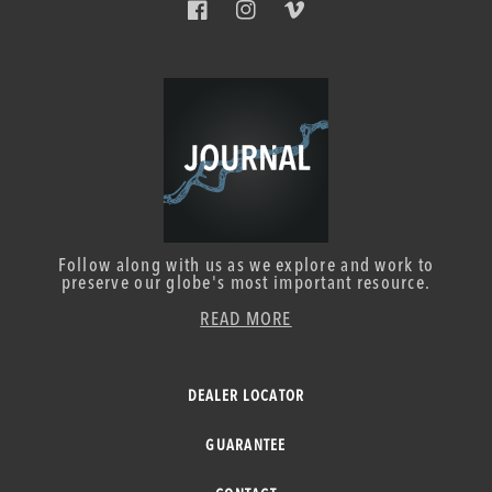
Facebook
Instagram
Vimeo
Follow along with us as we explore and work to
preserve our globe's most important resource.
READ MORE
DEALER LOCATOR
GUARANTEE