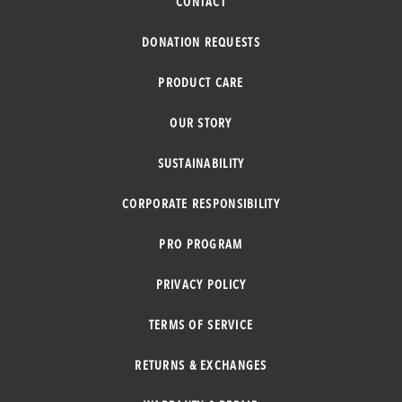
CONTACT
DONATION REQUESTS
PRODUCT CARE
OUR STORY
SUSTAINABILITY
CORPORATE RESPONSIBILITY
PRO PROGRAM
PRIVACY POLICY
TERMS OF SERVICE
RETURNS & EXCHANGES