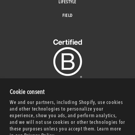
LIFESTYLE
FIELD
Cookie consent
CERTIFICATION NOTICE
We and our partners, including Shopify, use cookies
and other technologies to personalize your
experience, show you ads, and perform analytics,
JOIN UP!
and we will not use cookies or other technologies for
Be the first to know
these purposes unless you accept them. Learn more