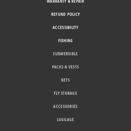
WARRANTY & REPAIR
REFUND POLICY
ACCESSIBILITY
FISHING
SUBMERSIBLE
PACKS & VESTS
NETS
FLY STORAGE
ACCESSORIES
LUGGAGE