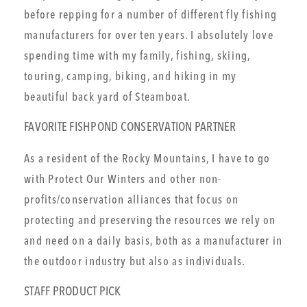
before repping for a number of different fly fishing
manufacturers for over ten years. I absolutely love
spending time with my family, fishing, skiing,
touring, camping, biking, and hiking in my
beautiful back yard of Steamboat.
FAVORITE FISHPOND CONSERVATION PARTNER
As a resident of the Rocky Mountains, I have to go
with Protect Our Winters and other non-
profits/conservation alliances that focus on
protecting and preserving the resources we rely on
and need on a daily basis, both as a manufacturer in
the outdoor industry but also as individuals.
STAFF PRODUCT PICK