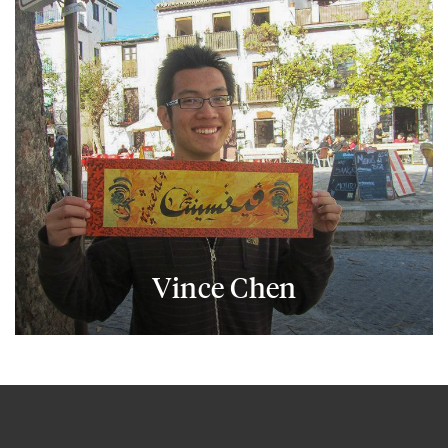
Vince Chen