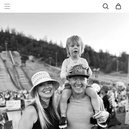
SKIP TO
Cart
CONTENT