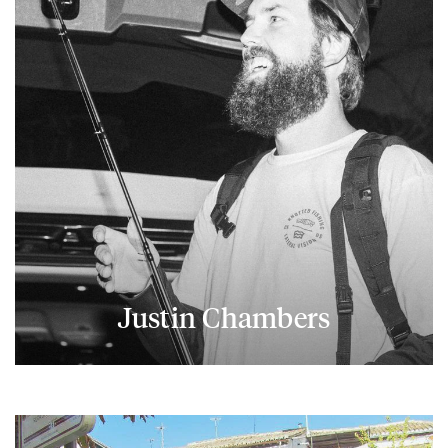
Justin Chambers