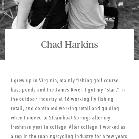
Chad Harkins
I grew up in Virginia, mainly fishing golf course
bass ponds and the James River. I got my "start" in
the outdoor industry at 16 working fly fishing
retail, and continued working retail and guiding
when I moved to Steamboat Springs after my
freshman year in college. After college, I worked as
a rep in the running/cycling industry for a few years