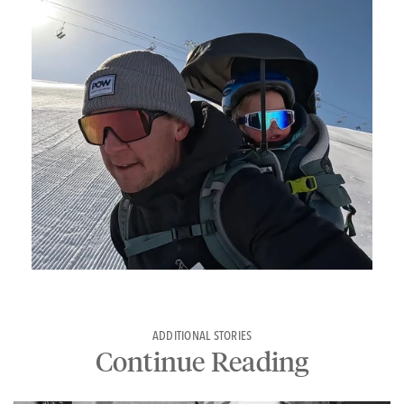
ADDITIONAL STORIES
Continue Reading