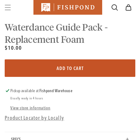
SKIP TO
Cart
CONTENT
SKIP TO
PRODUCT
Waterdance Guide Pack -
INFORMATION
Replacement Foam
Unit
Regular
$10.00
price
price
Regular
price
ADD TO CART
Pickup available at
Fishpond Warehouse
Usually ready in 4 hours
View store information
Product Locator by Locally
SPECS