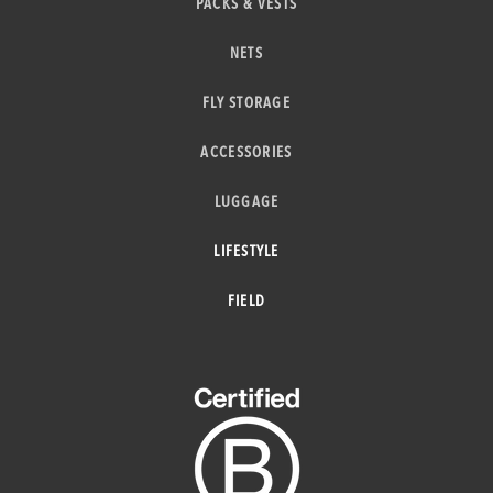
PACKS & VESTS
NETS
FLY STORAGE
ACCESSORIES
LUGGAGE
LIFESTYLE
FIELD