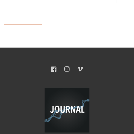
Facebook
Instagram
Vimeo