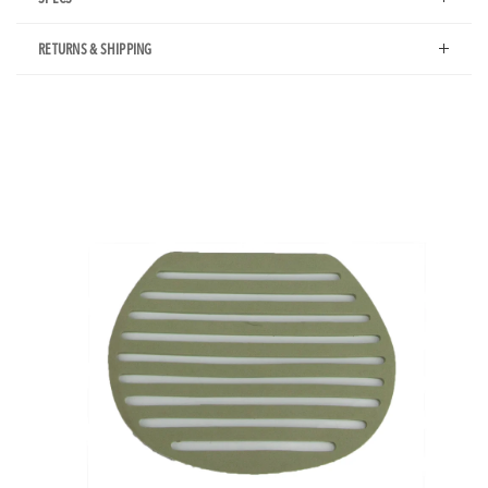
RETURNS & SHIPPING
Additional
Product
Images