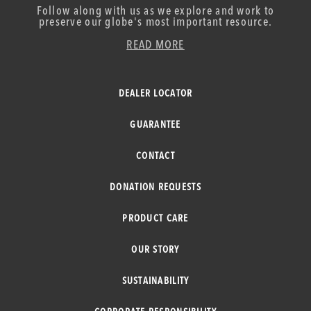
Follow along with us as we explore and work to
preserve our globe's most important resource.
READ MORE
DEALER LOCATOR
GUARANTEE
CONTACT
DONATION REQUESTS
PRODUCT CARE
OUR STORY
SUSTAINABILITY