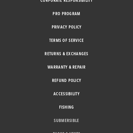
CORPORATE RESPONSIBILITY
PRO PROGRAM
PRIVACY POLICY
TERMS OF SERVICE
RETURNS & EXCHANGES
WARRANTY & REPAIR
REFUND POLICY
ACCESSIBILITY
FISHING
SUBMERSIBLE