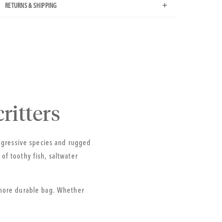
RETURNS & SHIPPING
ritters
aggressive species and rugged
f toothy fish, saltwater
 more durable bag. Whether