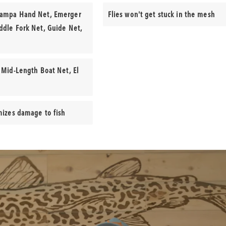
Yampa Hand Net, Emerger
Flies won't get stuck in the mesh
ddle Fork Net, Guide Net,
 Mid-Length Boat Net, El
mizes damage to fish