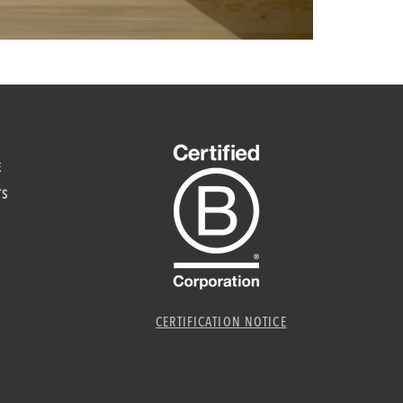
E
TS
CERTIFICATION NOTICE