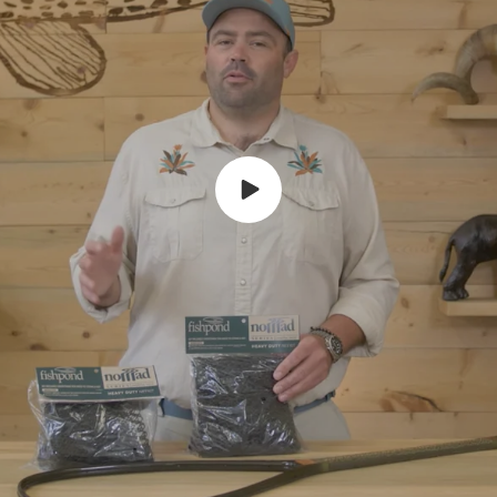
Play
video