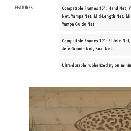
Product
FEATURES
Compatible Frames 15”: Hand Net, 
Features
Net, Yampa Net, Mid-Length Net, Mi
Yampa Guide Net.
Compatible Frames 19”: El Jefe Net,
Jefe Grande Net, Boat Net.
Ultra-durable rubberized nylon mini
Product
Video