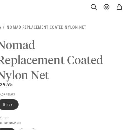
Log
Cart
in
OME
NOMAD REPLACEMENT COATED NYLON NET
Nomad
Replacement Coated
Nylon Net
nit
egular
29.95
rice
rice
egular
OLOR
/
BLACK
rice
Black
ZE
/
15"
KU
/ NRCNN-15-HD