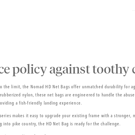
ce policy against toothy c
 to the limit, the Nomad HD Net Bags offer unmatched durability for 
ubberized nylon, these net bags are engineered to handle the abuse o
roviding a fish-friendly landing experience.
eries makes it easy to upgrade your existing frame with a stronger,
ng into pike country, the HD Net Bag is ready for the challenge.