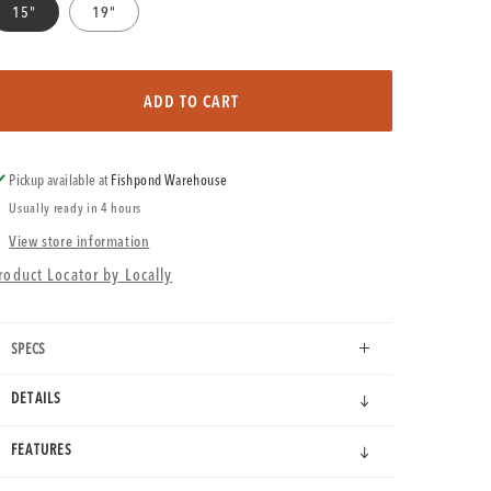
15"
19"
ADD TO CART
Pickup available at
Fishpond Warehouse
Usually ready in 4 hours
View store information
roduct Locator by Locally
SPECS
DETAILS
FEATURES