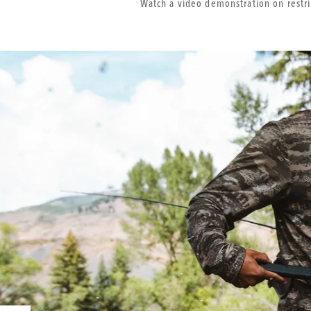
Watch a video demonstration on rest
Additional
Product
Images