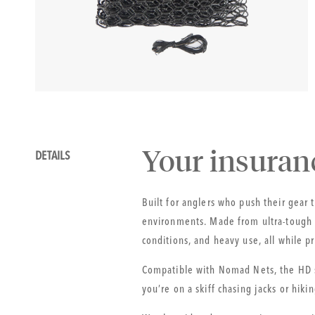
gallery
view
Details
your insuran
DETAILS
Built for anglers who push their gear
environments. Made from ultra-tough r
conditions, and heavy use, all while p
Compatible with Nomad Nets, the HD s
you’re on a skiff chasing jacks or hiki