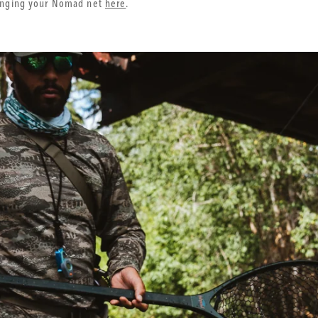
ringing your Nomad net
here
.