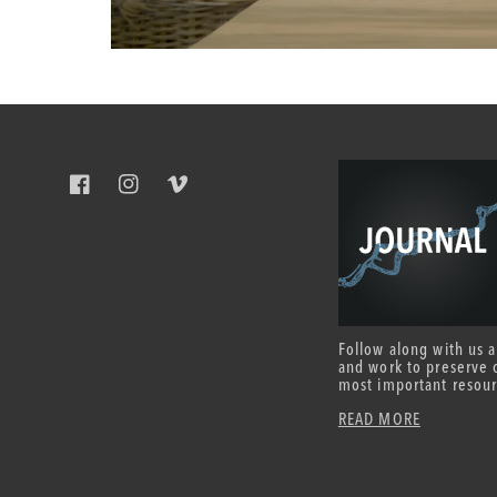
Facebook
Instagram
Vimeo
Follow along with us 
and work to preserve 
most important resour
READ MORE