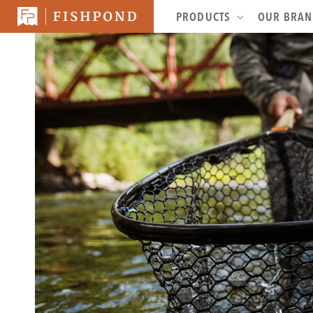
SKIP TO
PRODUCTS
OUR BRA
CONTENT
SKIP TO
PRODUCT
INFORMATION