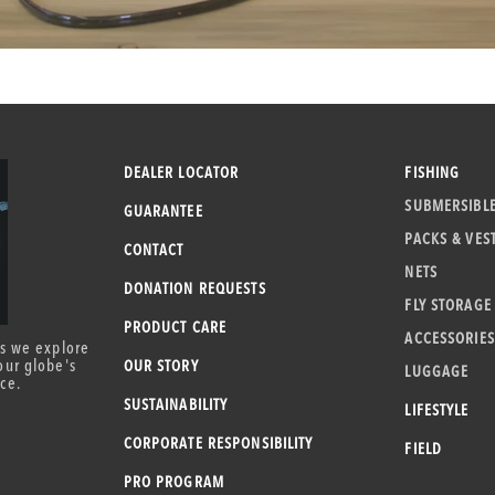
DEALER LOCATOR
FISHING
SUBMERSIBL
GUARANTEE
PACKS & VES
CONTACT
NETS
DONATION REQUESTS
FLY STORAGE
PRODUCT CARE
ACCESSORIES
as we explore
our globe's
OUR STORY
LUGGAGE
ce.
SUSTAINABILITY
LIFESTYLE
CORPORATE RESPONSIBILITY
FIELD
PRO PROGRAM